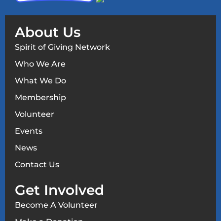
About Us
Spirit of Giving Network
Who We Are
What We Do
Membership
Volunteer
Events
News
Contact Us
Get Involved
Become A Volunteer