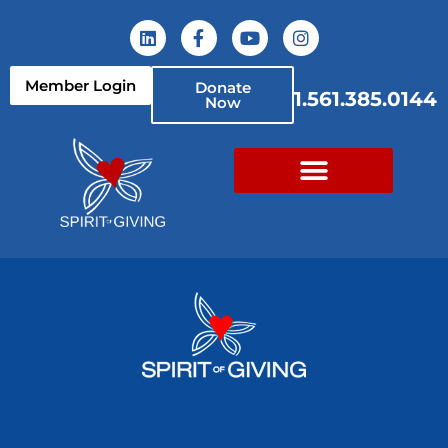
Member Login
Donate
1.561.385.0144
Now