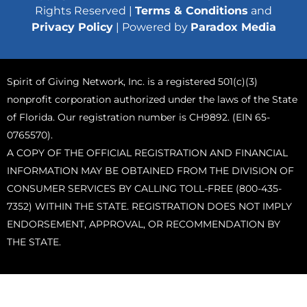
Rights Reserved |
Terms & Conditions
and
Privacy Policy
| Powered by
Paradox Media
Spirit of Giving Network, Inc. is a registered 501(c)(3)
nonprofit corporation authorized under the laws of the State
of Florida. Our registration number is CH9892. (EIN 65-
0765570).
A COPY OF THE OFFICIAL REGISTRATION AND FINANCIAL
INFORMATION MAY BE OBTAINED FROM THE DIVISION OF
CONSUMER SERVICES BY CALLING TOLL-FREE (800-435-
7352) WITHIN THE STATE. REGISTRATION DOES NOT IMPLY
ENDORSEMENT, APPROVAL, OR RECOMMENDATION BY
THE STATE.