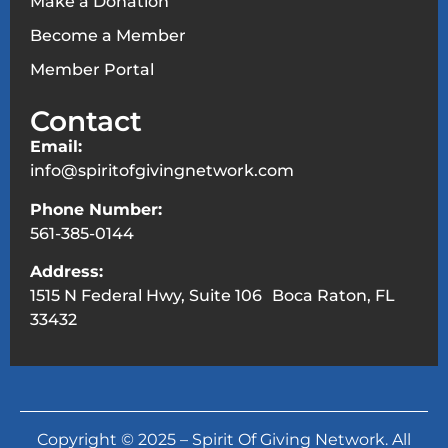
Make a Donation
Become a Member
Member Portal
Contact
Email:
info@spiritofgivingnetwork.com
Phone Number:
561-385-0144
Address:
1515 N Federal Hwy, Suite 106 Boca Raton, FL
33432
Copyright © 2025 – Spirit Of Giving Network. All