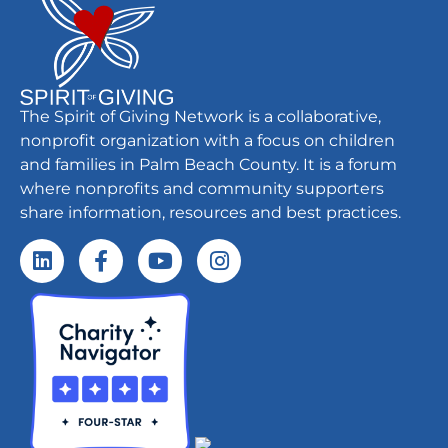
The Spirit of Giving Network is a collaborative,
nonprofit organization with a focus on children
and families in Palm Beach County. It is a forum
where nonprofits and community supporters
share information, resources and best practices.