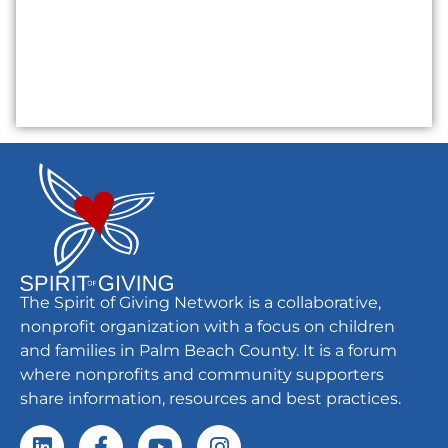
The Spirit of Giving Network is a collaborative,
nonprofit organization with a focus on children
and families in Palm Beach County. It is a forum
where nonprofits and community supporters
share information, resources and best practices.