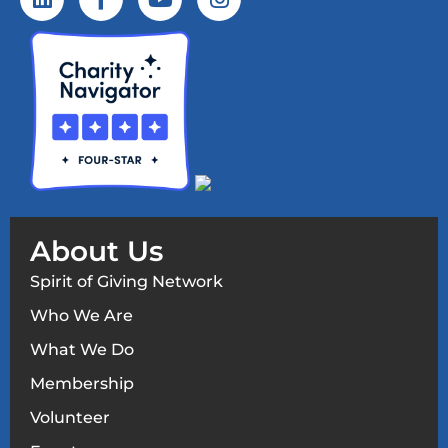
About Us
Spirit of Giving Network
Who We Are
What We Do
Membership
Volunteer