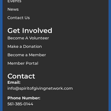
Events
News
Contact Us
Get Involved
Become A Volunteer
Make a Donation
Become a Member
Member Portal
Contact
Email:
info@spiritofgivingnetwork.com
Phone Number:
561-385-0144