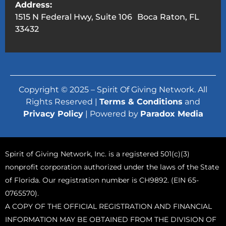
Address:
1515 N Federal Hwy, Suite 106 Boca Raton, FL
33432
Copyright © 2025 – Spirit Of Giving Network. All
Rights Reserved |
Terms & Conditions
and
Privacy Policy
| Powered by
Paradox Media
Spirit of Giving Network, Inc. is a registered 501(c)(3)
nonprofit corporation authorized under the laws of the State
of Florida. Our registration number is CH9892. (EIN 65-
0765570).
A COPY OF THE OFFICIAL REGISTRATION AND FINANCIAL
INFORMATION MAY BE OBTAINED FROM THE DIVISION OF