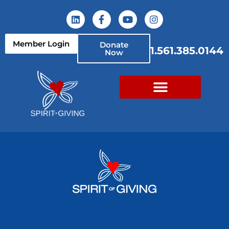
Member Login
Donate
1.561.385.0144
Now