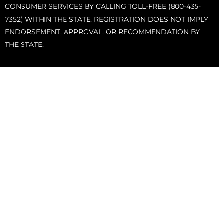
CONSUMER SERVICES BY CALLING TOLL-FREE (800-435-
7352) WITHIN THE STATE. REGISTRATION DOES NOT IMPLY
ENDORSEMENT, APPROVAL, OR RECOMMENDATION BY
THE STATE.