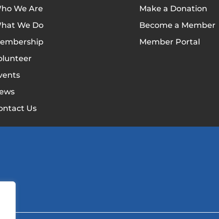
ho We Are
Make a Donation
hat We Do
Become a Member
embership
Member Portal
olunteer
vents
ews
ontact Us