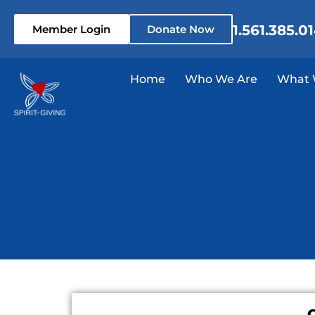
1.561.385.0
Member Login
Donate Now
Home
Who We Are
What 