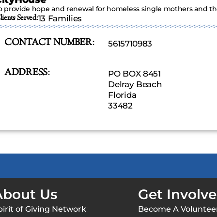
o provide hope and renewal for homeless single mothers and thei
lients Served:
13 Families
CONTACT NUMBER:
5615710983
ADDRESS:
PO BOX 8451
Delray Beach
Florida
33482
About Us
Get Involv
pirit of Giving Network
Become A Voluntee