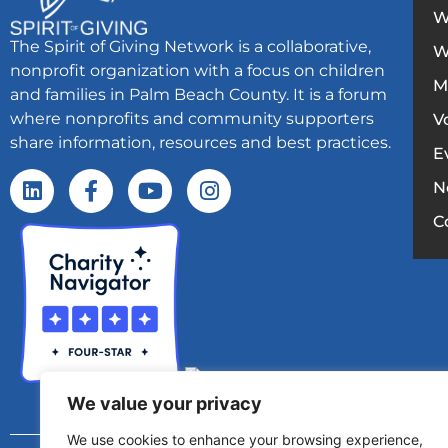
W
The Spirit of Giving Network is a collaborative,
W
nonprofit organization with a focus on children
M
and families in Palm Beach County. It is a forum
where nonprofits and community supporters
V
share information, resources and best practices.
E
N
C
We value your privacy
We use cookies to enhance your browsing experience,