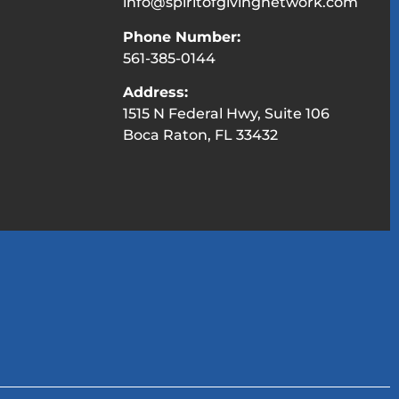
info@spiritofgivingnetwork.com
Phone Number:
561-385-0144
Address:
1515 N Federal Hwy, Suite 106
Boca Raton, FL 33432