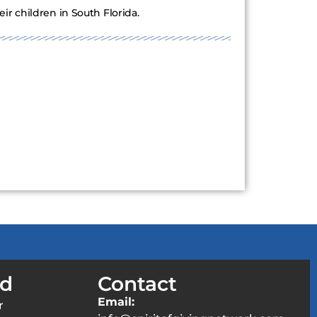
r children in South Florida.
ed
Contact
Email:
r