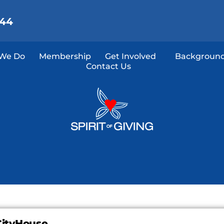
144
We Do
Membership
Get Involved
Background
Contact Us
CityHouse