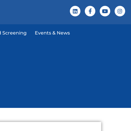
 Screening
Events & News