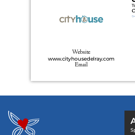
T
C
Website
www.cityhousedelray.com
Email
S