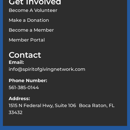
Get Involved
Become A Volunteer
Make a Donation
Become a Member
Member Portal
Contact
Email:
info@spiritofgivingnetwork.com
Phone Number:
561-385-0144
Address:
1515 N Federal Hwy, Suite 106 Boca Raton, FL
33432