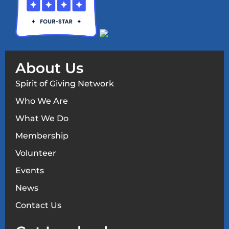
About Us
Spirit of Giving Network
Who We Are
What We Do
Membership
Volunteer
Events
News
Contact Us