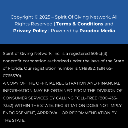
Copyright © 2025 – Spirit Of Giving Network. All
Rights Reserved |
Terms & Conditions
and
Privacy Policy
| Powered by
Paradox Media
Spirit of Giving Network, Inc. is a registered 501(c)(3)
nonprofit corporation authorized under the laws of the State
of Florida. Our registration number is CH9892. (EIN 65-
0765570).
A COPY OF THE OFFICIAL REGISTRATION AND FINANCIAL
INFORMATION MAY BE OBTAINED FROM THE DIVISION OF
CONSUMER SERVICES BY CALLING TOLL-FREE (800-435-
7352) WITHIN THE STATE. REGISTRATION DOES NOT IMPLY
ENDORSEMENT, APPROVAL, OR RECOMMENDATION BY
THE STATE.