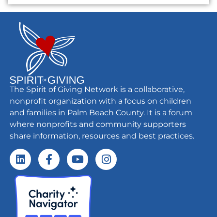
The Spirit of Giving Network is a collaborative,
nonprofit organization with a focus on children
and families in Palm Beach County. It is a forum
where nonprofits and community supporters
share information, resources and best practices.