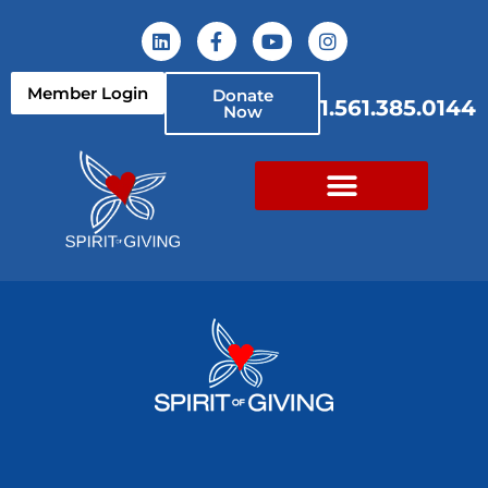
Member Login
Donate
1.561.385.0144
Now