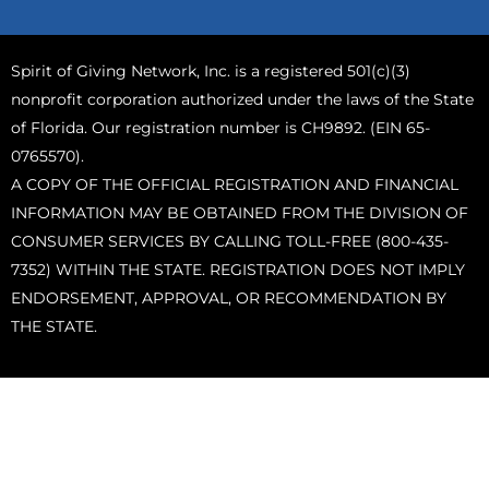
Spirit of Giving Network, Inc. is a registered 501(c)(3)
nonprofit corporation authorized under the laws of the State
of Florida. Our registration number is CH9892. (EIN 65-
0765570).
A COPY OF THE OFFICIAL REGISTRATION AND FINANCIAL
INFORMATION MAY BE OBTAINED FROM THE DIVISION OF
CONSUMER SERVICES BY CALLING TOLL-FREE (800-435-
7352) WITHIN THE STATE. REGISTRATION DOES NOT IMPLY
ENDORSEMENT, APPROVAL, OR RECOMMENDATION BY
THE STATE.