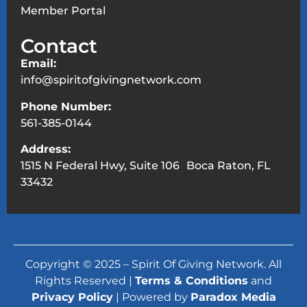
Member Portal
Contact
Email:
info@spiritofgivingnetwork.com
Phone Number:
561-385-0144
Address:
1515 N Federal Hwy, Suite 106 Boca Raton, FL
33432
Copyright © 2025 – Spirit Of Giving Network. All
Rights Reserved |
Terms & Conditions
and
Privacy Policy
| Powered by
Paradox Media