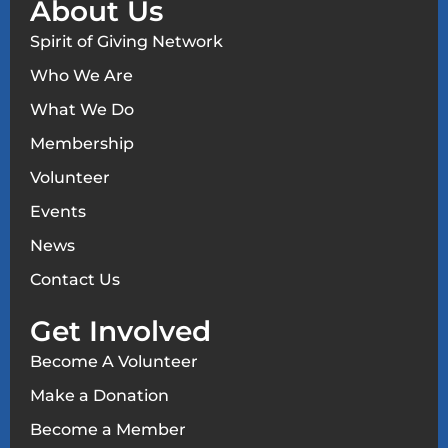
About Us
Spirit of Giving Network
Who We Are
What We Do
Membership
Volunteer
Events
News
Contact Us
Get Involved
Become A Volunteer
Make a Donation
Become a Member