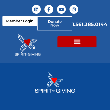
Member Login
Donate
1.561.385.0144
Now