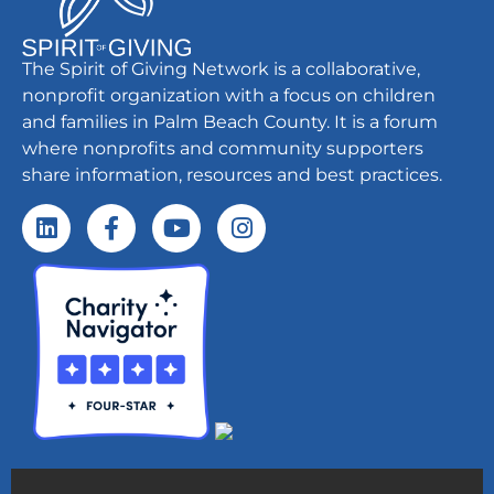
The Spirit of Giving Network is a collaborative,
nonprofit organization with a focus on children
and families in Palm Beach County. It is a forum
where nonprofits and community supporters
share information, resources and best practices.