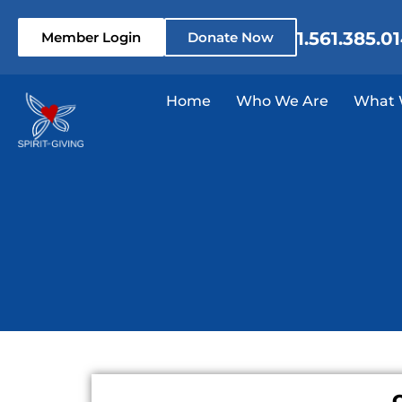
1.561.385.0
Member Login
Donate Now
Home
Who We Are
What 