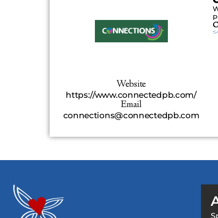
W
P
C
Website
https://www.connectedpb.com/
Email
connections@connectedpb.com
S