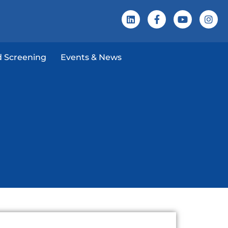
 Screening
Events & News