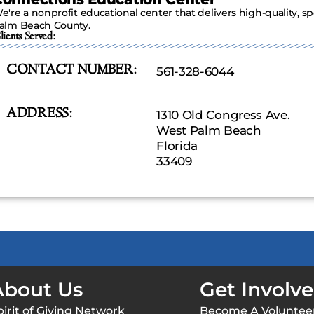
e're a nonprofit educational center that delivers high-quality, sp
alm Beach County.
lients Served:
CONTACT NUMBER:
561-328-6044
ADDRESS:
1310 Old Congress Ave.
West Palm Beach
Florida
33409
About Us
Get Involv
pirit of Giving Network
Become A Voluntee