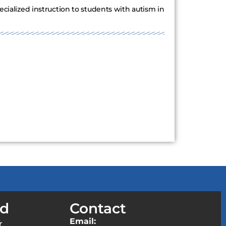
ecialized instruction to students with autism in
ed
Contact
Email:
r