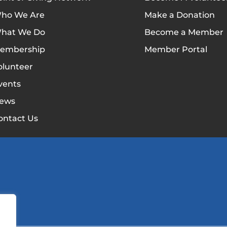
ho We Are
Make a Donation
hat We Do
Become a Member
embership
Member Portal
olunteer
vents
ews
ontact Us