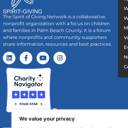
W
The Spirit of Giving Network is a collaborative,
W
nonprofit organization with a focus on children
M
and families in Palm Beach County. It is a forum
where nonprofits and community supporters
V
share information, resources and best practices.
E
N
C
We value your privacy