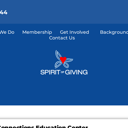
144
We Do
Membership
Get Involved
Background
Contact Us
Connections Education Center