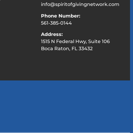
info@spiritofgivingnetwork.com
Phone Number:
561-385-0144
Address:
1515 N Federal Hwy, Suite 106
Boca Raton, FL 33432