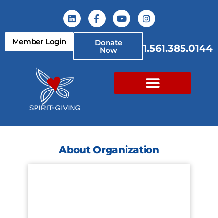
content
Member Login
Donate
1.561.385.0144
Now
Single Member
About Organization