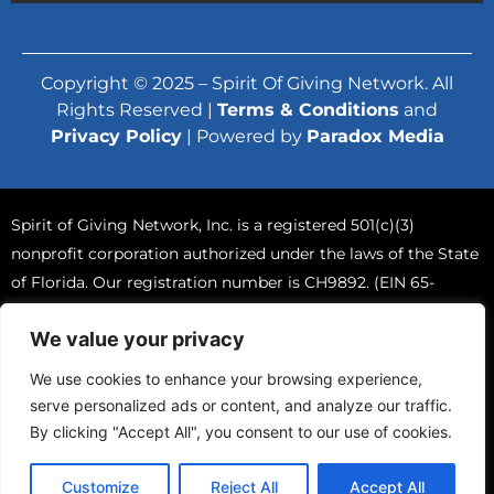
Copyright © 2025 – Spirit Of Giving Network. All
Rights Reserved |
Terms & Conditions
and
Privacy Policy
| Powered by
Paradox Media
Spirit of Giving Network, Inc. is a registered 501(c)(3)
nonprofit corporation authorized under the laws of the State
of Florida. Our registration number is CH9892. (EIN 65-
0765570).
We value your privacy
A COPY OF THE OFFICIAL REGISTRATION AND FINANCIAL
INFORMATION MAY BE OBTAINED FROM THE DIVISION OF
We use cookies to enhance your browsing experience,
CONSUMER SERVICES BY CALLING TOLL-FREE (800-435-
serve personalized ads or content, and analyze our traffic.
7352) WITHIN THE STATE. REGISTRATION DOES NOT IMPLY
By clicking "Accept All", you consent to our use of cookies.
ENDORSEMENT, APPROVAL, OR RECOMMENDATION BY
THE STATE.
Customize
Reject All
Accept All