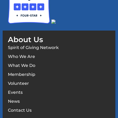
About Us
Spirit of Giving Network
Who We Are
What We Do
Membership
Volunteer
Events
News
Contact Us