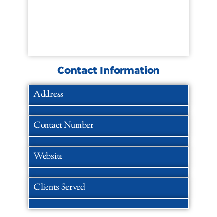
Contact Information
Address
Contact Number
Website
Clients Served