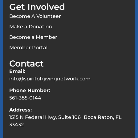
Get Involved
Become A Volunteer
Make a Donation
Become a Member
Member Portal
Contact
Email:
info@spiritofgivingnetwork.com
Phone Number:
561-385-0144
Address:
1515 N Federal Hwy, Suite 106 Boca Raton, FL
33432