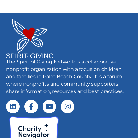
The Spirit of Giving Network is a collaborative,
nonprofit organization with a focus on children
and families in Palm Beach County. It is a forum
where nonprofits and community supporters
share information, resources and best practices.