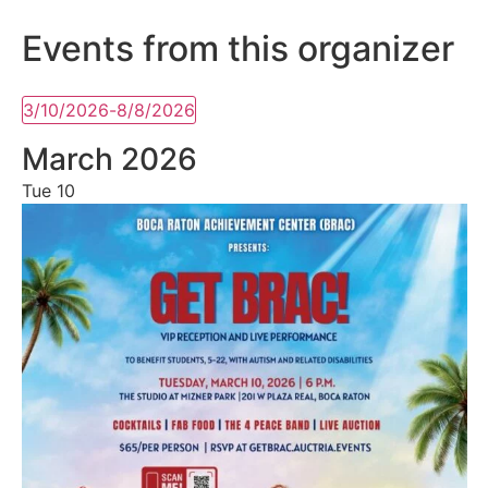
Events from this organizer
3/10/2026
-
8/8/2026
Select
date.
March 2026
Tue
10