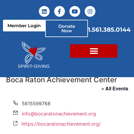
Member Login
Donate
1.561.385.0144
Now
Boca Raton Achievement Center
« All Events
Phone
5615599768
Email
info@bocaratonachievement.org
Website
https://bocaratonachievement.org/