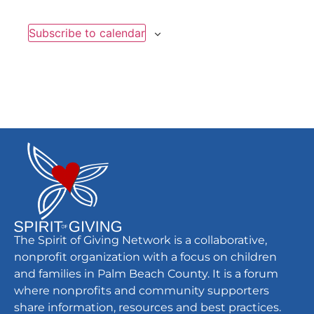
Subscribe to calendar
The Spirit of Giving Network is a collaborative,
nonprofit organization with a focus on children
and families in Palm Beach County. It is a forum
where nonprofits and community supporters
share information, resources and best practices.