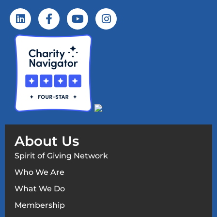
About Us
Spirit of Giving Network
Who We Are
What We Do
Membership