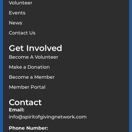
Volunteer
Events
News
Contact Us
Get Involved
Become A Volunteer
Make a Donation
Become a Member
Member Portal
Contact
Email:
info@spiritofgivingnetwork.com
Phone Number: