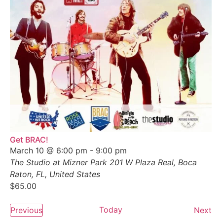
Get BRAC!
March 10 @ 6:00 pm
-
9:00 pm
The Studio at Mizner Park
201 W Plaza Real, Boca
Raton, FL, United States
$65.00
Events
Today
Ev
Previous
Next