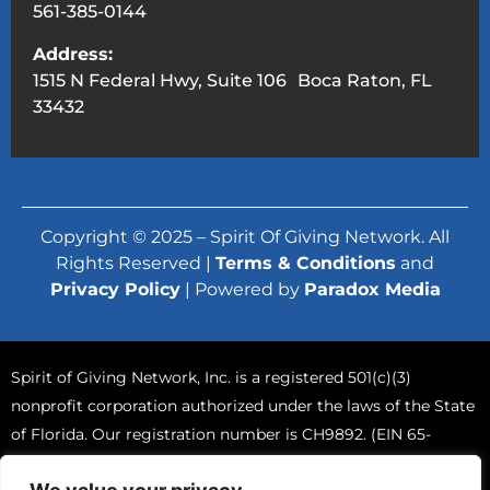
561-385-0144
Address:
1515 N Federal Hwy, Suite 106 Boca Raton, FL
33432
Copyright © 2025 – Spirit Of Giving Network. All
Rights Reserved |
Terms & Conditions
and
Privacy Policy
| Powered by
Paradox Media
Spirit of Giving Network, Inc. is a registered 501(c)(3)
nonprofit corporation authorized under the laws of the State
of Florida. Our registration number is CH9892. (EIN 65-
0765570).