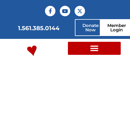
content
Donate
Member
1.561.385.0144
Now
Login