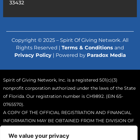
33432
Copyright © 2025 – Spirit Of Giving Network. All
Rights Reserved |
Terms & Conditions
and
Privacy Policy
| Powered by
Paradox Media
Spirit of Giving Network, Inc. is a registered 501(c)(3)
nonprofit corporation authorized under the laws of the State
of Florida. Our registration number is CH9892. (EIN 65-
0765570).
A COPY OF THE OFFICIAL REGISTRATION AND FINANCIAL
INFORMATION MAY BE OBTAINED FROM THE DIVISION OF
CONSUMER SERVICES BY CALLING TOLL-FREE (800-435-
We value your privacy
7352) WITHIN THE STATE. REGISTRATION DOES NOT IMPLY