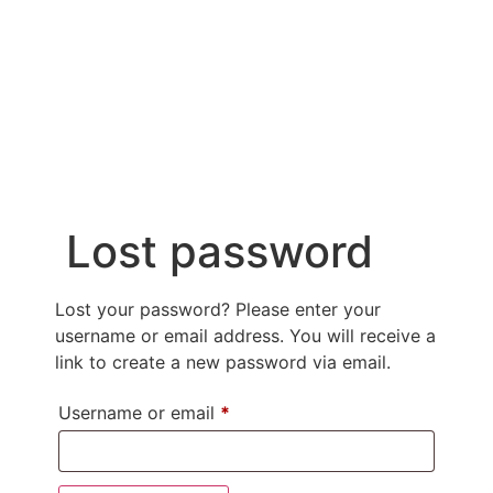
MY ACCOUNT
NON PROFIT ORGANIZATIONS
Lost password
Lost your password? Please enter your
username or email address. You will receive a
link to create a new password via email.
Username or email
*