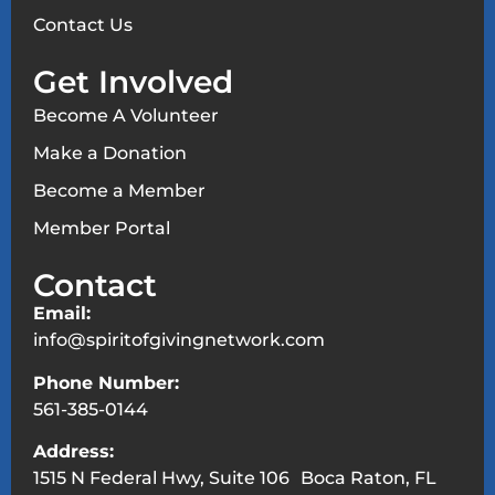
Contact Us
Get Involved
Become A Volunteer
Make a Donation
Become a Member
Member Portal
Contact
Email:
info@spiritofgivingnetwork.com
Phone Number:
561-385-0144
Address:
1515 N Federal Hwy, Suite 106 Boca Raton, FL