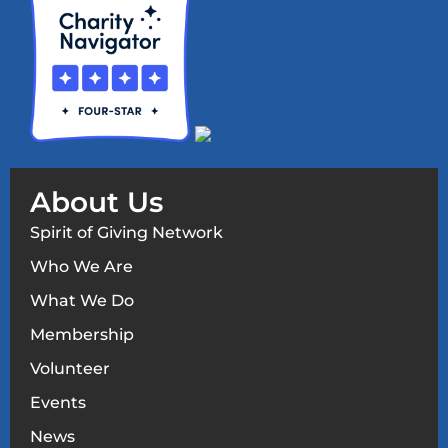
About Us
Spirit of Giving Network
Who We Are
What We Do
Membership
Volunteer
Events
News