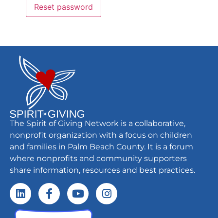
Reset password
The Spirit of Giving Network is a collaborative,
nonprofit organization with a focus on children
and families in Palm Beach County. It is a forum
where nonprofits and community supporters
share information, resources and best practices.