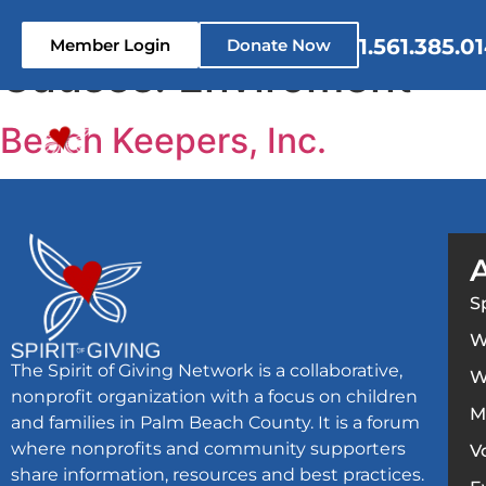
content
1.561.385.0
Member Login
Donate Now
Causes:
Enviroment
Home
Who We Are
What 
Beach Keepers, Inc.
S
W
The Spirit of Giving Network is a collaborative,
W
nonprofit organization with a focus on children
M
and families in Palm Beach County. It is a forum
where nonprofits and community supporters
V
share information, resources and best practices.