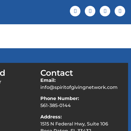
 Screening
Events & News
ed
Contact
Email:
r
info@spiritofgivingnetwork.com
Phone Number:
561-385-0144
Address:
1515 N Federal Hwy, Suite 106
Boca Raton, FL 33432