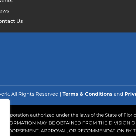
vents
ews
ontact Us
ork. All Rights Reserved |
Terms & Conditions
and
Priv
ofit corporation authorized under the laws of the State of Flo
 INFORMATION MAY BE OBTAINED FROM THE DIVISION OF
.
PLY ENDORSEMENT, APPROVAL, OR RECOMMENDATION BY T
.