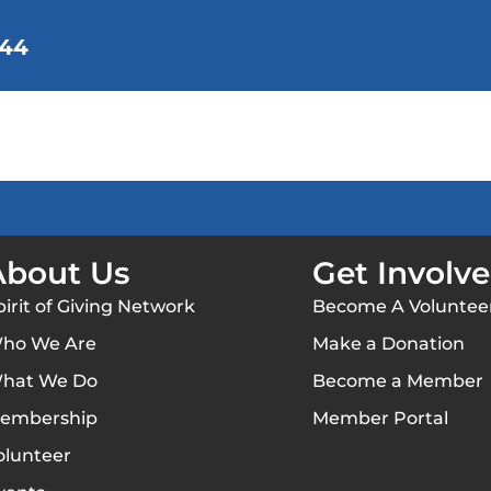
144
We Do
Membership
Get Involved
Background
Contact Us
About Us
Get Involv
pirit of Giving Network
Become A Voluntee
ho We Are
Make a Donation
hat We Do
Become a Member
embership
Member Portal
olunteer