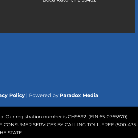
acy Policy
| Powered by
Paradox Media
rida. Our registration number is CH9892. (EIN 65-0765570).
 CONSUMER SERVICES BY CALLING TOLL-FREE (800-435-
HE STATE.