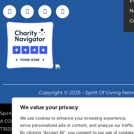
E
N
C
Copyright © 2025 – Spirit Of Giving Netw
We value your privacy
Spirit of Giving Network, Inc. is a registered 501(c)(3) nonpr
We use cookies to enhance your browsing experience,
A COPY OF THE OFFICIAL REGISTRATION AND FINANCIAL
serve personalized ads or content, and analyze our traffic
7352) WITHIN THE STATE. REGISTRATION DOES NOT IM
By clicking "Accept All", you consent to our use of cookies