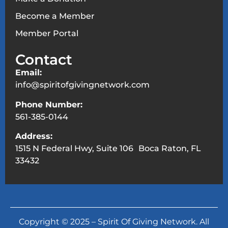
Become a Member
Member Portal
Contact
Email:
info@spiritofgivingnetwork.com
Phone Number:
561-385-0144
Address:
1515 N Federal Hwy, Suite 106 Boca Raton, FL
33432
Copyright © 2025 – Spirit Of Giving Network. All