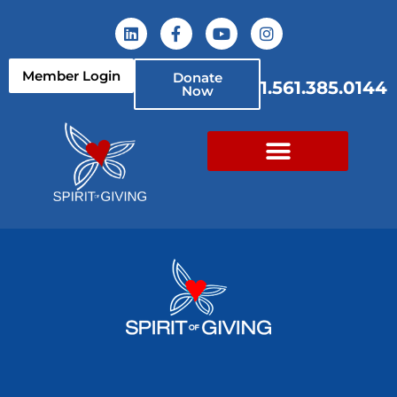
Member Login
Donate
1.561.385.0144
Now