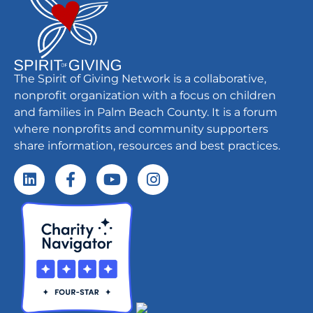
The Spirit of Giving Network is a collaborative,
nonprofit organization with a focus on children
and families in Palm Beach County. It is a forum
where nonprofits and community supporters
share information, resources and best practices.