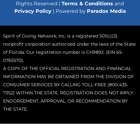
Rights Reserved |
Terms & Conditions
and
Privacy Policy
| Powered by
Paradox Media
Spirit of Giving Network, Inc. is a registered 501(c)(3)
nonprofit corporation authorized under the laws of the State
of Florida. Our registration number is CH9892. (EIN 65-
0765570).
A COPY OF THE OFFICIAL REGISTRATION AND FINANCIAL
INFORMATION MAY BE OBTAINED FROM THE DIVISION OF
CONSUMER SERVICES BY CALLING TOLL-FREE (800-435-
7352) WITHIN THE STATE. REGISTRATION DOES NOT IMPLY
ENDORSEMENT, APPROVAL, OR RECOMMENDATION BY
THE STATE.