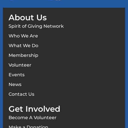
About Us
Spirit of Giving Network
Who We Are
What We Do
Membership
Volunteer
Events
News
Contact Us
Get Involved
Become A Volunteer
Make a Donation