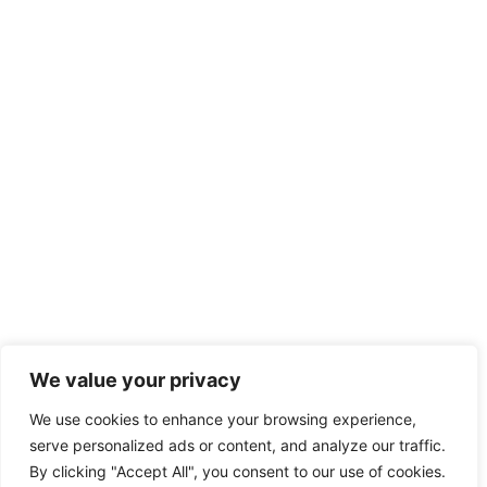
We value your privacy
We use cookies to enhance your browsing experience,
serve personalized ads or content, and analyze our traffic.
By clicking "Accept All", you consent to our use of cookies.