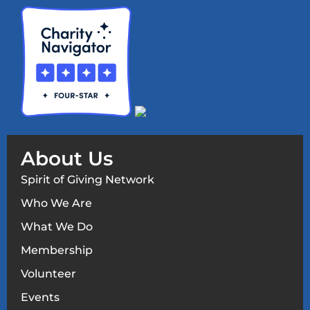
About Us
Spirit of Giving Network
Who We Are
What We Do
Membership
Volunteer
Events