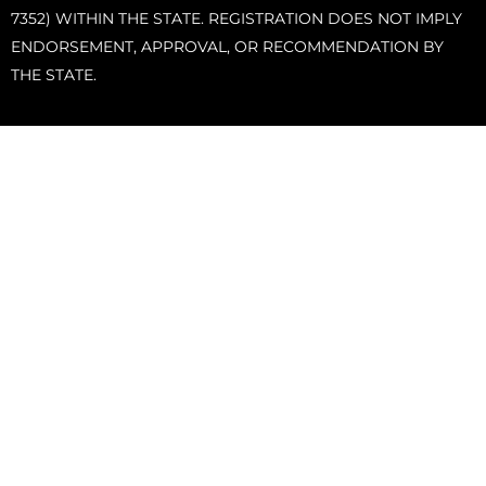
7352) WITHIN THE STATE. REGISTRATION DOES NOT IMPLY
ENDORSEMENT, APPROVAL, OR RECOMMENDATION BY
THE STATE.