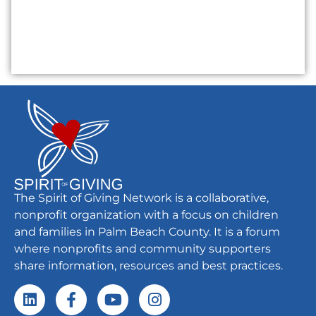
The Spirit of Giving Network is a collaborative,
nonprofit organization with a focus on children
and families in Palm Beach County. It is a forum
where nonprofits and community supporters
share information, resources and best practices.