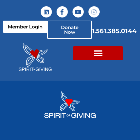
Member Login
Donate
1.561.385.0144
Now