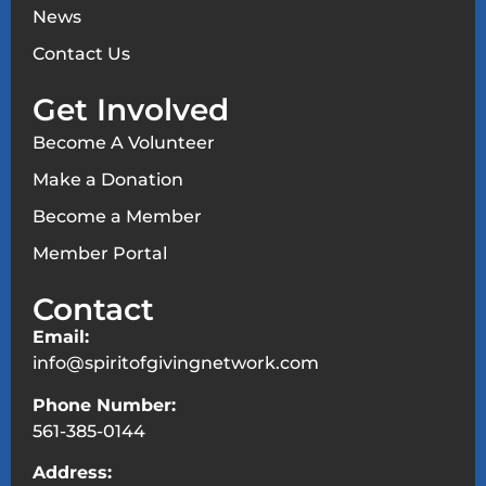
News
Contact Us
Get Involved
Become A Volunteer
Make a Donation
Become a Member
Member Portal
Contact
Email:
info@spiritofgivingnetwork.com
Phone Number:
561-385-0144
Address: