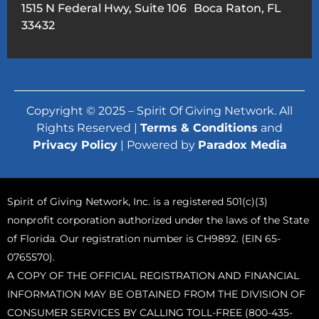
1515 N Federal Hwy, Suite 106 Boca Raton, FL
33432
Copyright © 2025 – Spirit Of Giving Network. All
Rights Reserved |
Terms & Conditions
and
Privacy Policy
| Powered by
Paradox Media
Spirit of Giving Network, Inc. is a registered 501(c)(3)
nonprofit corporation authorized under the laws of the State
of Florida. Our registration number is CH9892. (EIN 65-
0765570).
A COPY OF THE OFFICIAL REGISTRATION AND FINANCIAL
INFORMATION MAY BE OBTAINED FROM THE DIVISION OF
CONSUMER SERVICES BY CALLING TOLL-FREE (800-435-