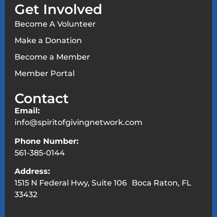
Get Involved
Become A Volunteer
Make a Donation
Become a Member
Member Portal
Contact
Email:
info@spiritofgivingnetwork.com
Phone Number:
561-385-0144
Address:
1515 N Federal Hwy, Suite 106 Boca Raton, FL
33432