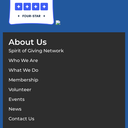
About Us
Spirit of Giving Network
Who We Are
What We Do
Membership
Volunteer
Events
News
Contact Us