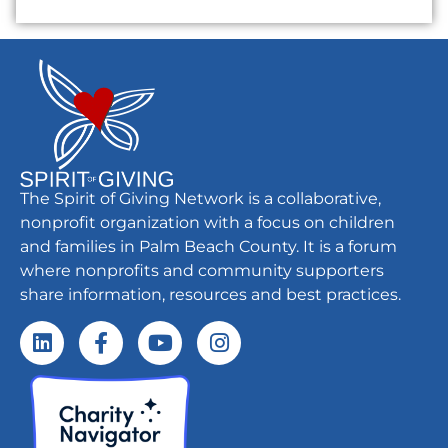
The Spirit of Giving Network is a collaborative,
nonprofit organization with a focus on children
and families in Palm Beach County. It is a forum
where nonprofits and community supporters
share information, resources and best practices.