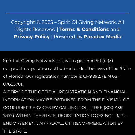
Copyright © 2025 – Spirit Of Giving Network. All
Rights Reserved |
Terms & Conditions
and
Privacy Policy
| Powered by
Paradox Media
Spirit of Giving Network, Inc. is a registered 501(c)(3)
nonprofit corporation authorized under the laws of the State
of Florida. Our registration number is CH9892. (EIN 65-
0765570).
A COPY OF THE OFFICIAL REGISTRATION AND FINANCIAL
INFORMATION MAY BE OBTAINED FROM THE DIVISION OF
CONSUMER SERVICES BY CALLING TOLL-FREE (800-435-
7352) WITHIN THE STATE. REGISTRATION DOES NOT IMPLY
ENDORSEMENT, APPROVAL, OR RECOMMENDATION BY
THE STATE.