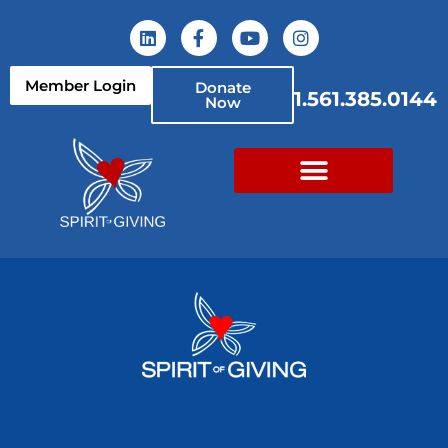
Member Login
Donate
1.561.385.0144
Now