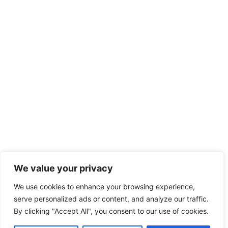
We value your privacy
We use cookies to enhance your browsing experience,
serve personalized ads or content, and analyze our traffic.
By clicking "Accept All", you consent to our use of cookies.