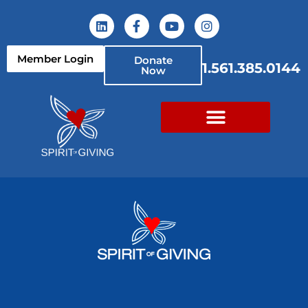
Member Login
Donate
1.561.385.0144
Now