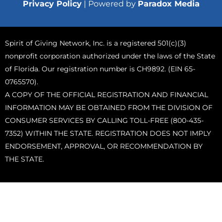
Privacy Policy
| Powered by
Paradox Media
Spirit of Giving Network, Inc. is a registered 501(c)(3)
nonprofit corporation authorized under the laws of the State
of Florida. Our registration number is CH9892. (EIN 65-
0765570).
A COPY OF THE OFFICIAL REGISTRATION AND FINANCIAL
INFORMATION MAY BE OBTAINED FROM THE DIVISION OF
CONSUMER SERVICES BY CALLING TOLL-FREE (800-435-
7352) WITHIN THE STATE. REGISTRATION DOES NOT IMPLY
ENDORSEMENT, APPROVAL, OR RECOMMENDATION BY
THE STATE.