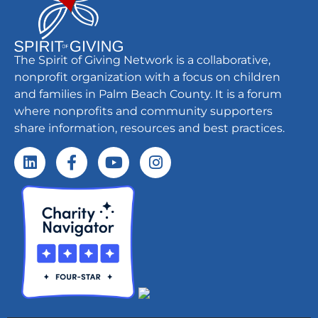
The Spirit of Giving Network is a collaborative,
nonprofit organization with a focus on children
and families in Palm Beach County. It is a forum
where nonprofits and community supporters
share information, resources and best practices.