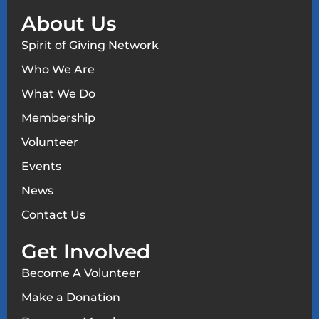
About Us
Spirit of Giving Network
Who We Are
What We Do
Membership
Volunteer
Events
News
Contact Us
Get Involved
Become A Volunteer
Make a Donation