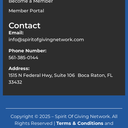
Become a Member
Member Portal
Contact
Email:
info@spiritofgivingnetwork.com
Phone Number:
561-385-0144
Address:
1515 N Federal Hwy, Suite 106 Boca Raton, FL
33432
Copyright © 2025 – Spirit Of Giving Network. All
Rights Reserved |
Terms & Conditions
and