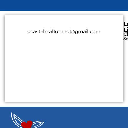
L
L
coastalrealtor.md@gmail.com
Cl
Se