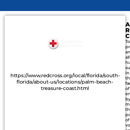
A
R
C
To
pr
a
al
h
su
in
https://www.redcross.org/local/florida/south-
t
florida/about-us/locations/palm-beach-
fa
treasure-coast.html
of
e
b
mo
t
p
of
vo