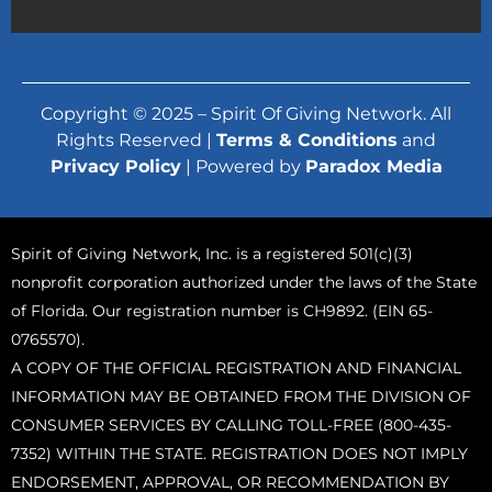
Copyright © 2025 – Spirit Of Giving Network. All
Rights Reserved |
Terms & Conditions
and
Privacy Policy
| Powered by
Paradox Media
Spirit of Giving Network, Inc. is a registered 501(c)(3)
nonprofit corporation authorized under the laws of the State
of Florida. Our registration number is CH9892. (EIN 65-
0765570).
A COPY OF THE OFFICIAL REGISTRATION AND FINANCIAL
INFORMATION MAY BE OBTAINED FROM THE DIVISION OF
CONSUMER SERVICES BY CALLING TOLL-FREE (800-435-
7352) WITHIN THE STATE. REGISTRATION DOES NOT IMPLY
ENDORSEMENT, APPROVAL, OR RECOMMENDATION BY