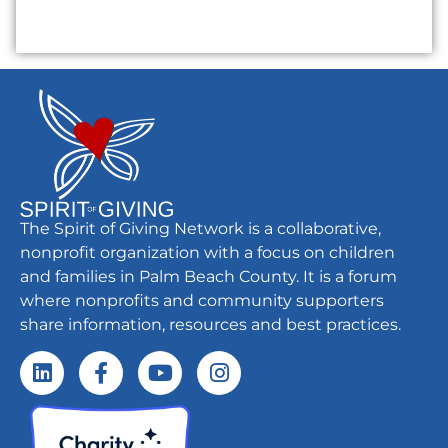
The Spirit of Giving Network is a collaborative,
nonprofit organization with a focus on children
and families in Palm Beach County. It is a forum
where nonprofits and community supporters
share information, resources and best practices.