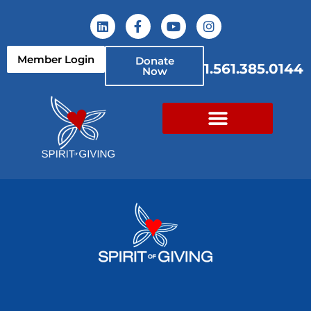
Member Login
Donate
1.561.385.0144
Now