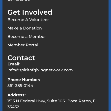
Get Involved
Become A Volunteer
Make a Donation
Become a Member
Member Portal
Contact
Email:
info@spiritofgivingnetwork.com
Phone Number:
561-385-0144
Address:
1515 N Federal Hwy, Suite 106 Boca Raton, FL
33432