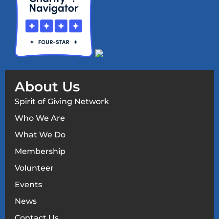
About Us
Spirit of Giving Network
Who We Are
What We Do
Membership
Volunteer
Events
News
Contact Us