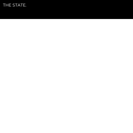
THE STATE.