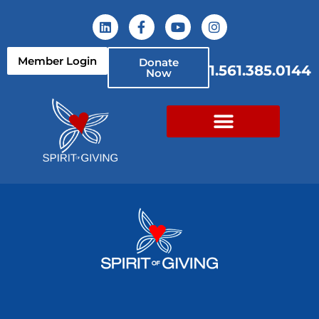
Member Login
Donate
1.561.385.0144
Now