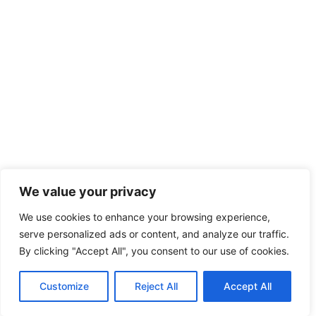
We value your privacy
We use cookies to enhance your browsing experience,
serve personalized ads or content, and analyze our traffic.
By clicking "Accept All", you consent to our use of cookies.
Customize
Reject All
Accept All