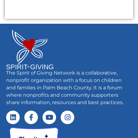
The Spirit of Giving Network is a collaborative,
nonprofit organization with a focus on children
and families in Palm Beach County. It is a forum
where nonprofits and community supporters
share information, resources and best practices.