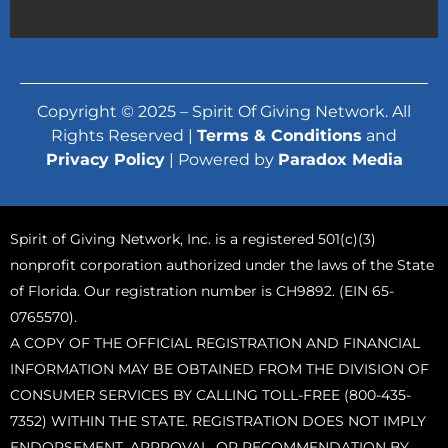
Copyright © 2025 – Spirit Of Giving Network. All
Rights Reserved |
Terms & Conditions
and
Privacy Policy
| Powered by
Paradox Media
Spirit of Giving Network, Inc. is a registered 501(c)(3)
nonprofit corporation authorized under the laws of the State
of Florida. Our registration number is CH9892. (EIN 65-
0765570).
A COPY OF THE OFFICIAL REGISTRATION AND FINANCIAL
INFORMATION MAY BE OBTAINED FROM THE DIVISION OF
CONSUMER SERVICES BY CALLING TOLL-FREE (800-435-
7352) WITHIN THE STATE. REGISTRATION DOES NOT IMPLY
ENDORSEMENT, APPROVAL, OR RECOMMENDATION BY