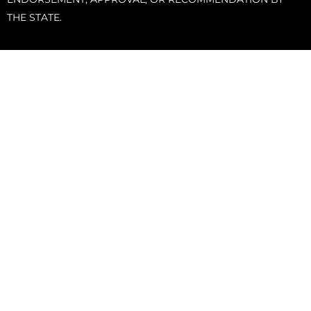
THE STATE.