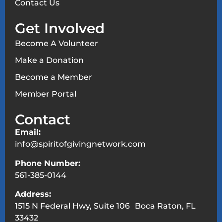
Contact Us
Get Involved
Become A Volunteer
Make a Donation
Become a Member
Member Portal
Contact
Email:
info@spiritofgivingnetwork.com
Phone Number:
561-385-0144
Address:
1515 N Federal Hwy, Suite 106 Boca Raton, FL
33432