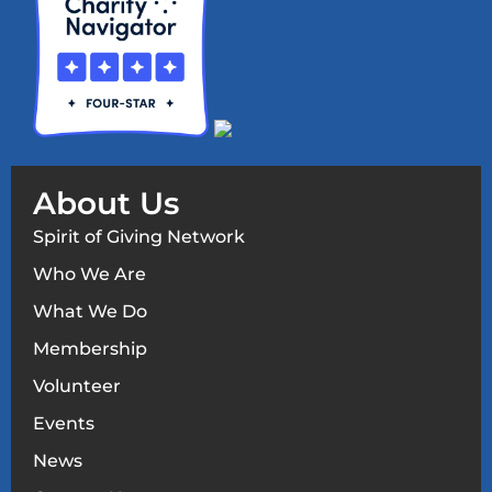
About Us
Spirit of Giving Network
Who We Are
What We Do
Membership
Volunteer
Events
News