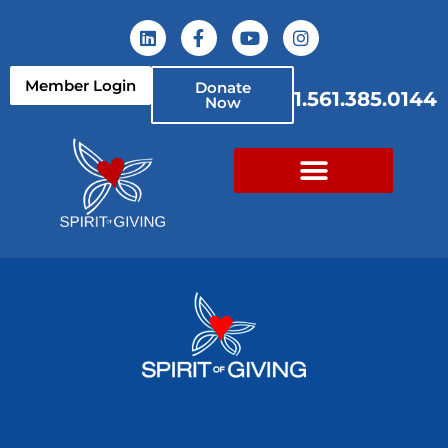
Member Login
Donate
1.561.385.0144
Now