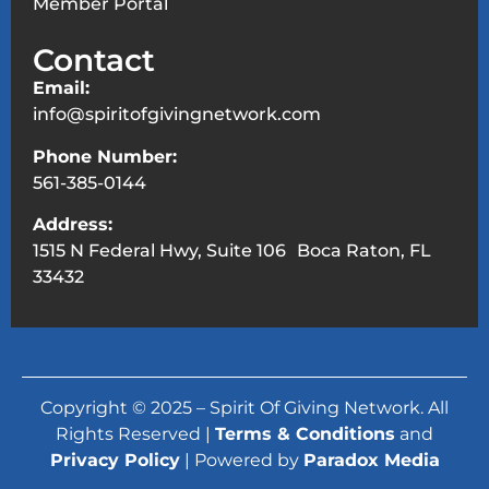
Member Portal
Contact
Email:
info@spiritofgivingnetwork.com
Phone Number:
561-385-0144
Address:
1515 N Federal Hwy, Suite 106 Boca Raton, FL
33432
Copyright © 2025 – Spirit Of Giving Network. All
Rights Reserved |
Terms & Conditions
and
Privacy Policy
| Powered by
Paradox Media