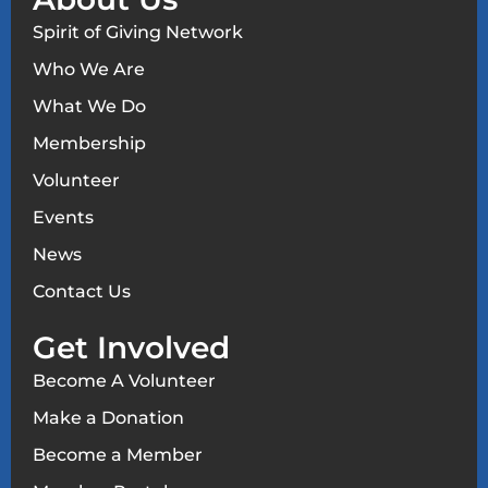
Spirit of Giving Network
Who We Are
What We Do
Membership
Volunteer
Events
News
Contact Us
Get Involved
Become A Volunteer
Make a Donation
Become a Member