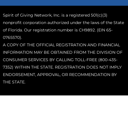
Spirit of Giving Network, Inc. is a registered 501(c)(3)
nonprofit corporation authorized under the laws of the State
of Florida. Our registration number is CH9892. (EIN 65-
0765570).
A COPY OF THE OFFICIAL REGISTRATION AND FINANCIAL
INFORMATION MAY BE OBTAINED FROM THE DIVISION OF
CONSUMER SERVICES BY CALLING TOLL-FREE (800-435-
7352) WITHIN THE STATE. REGISTRATION DOES NOT IMPLY
ENDORSEMENT, APPROVAL, OR RECOMMENDATION BY
THE STATE.