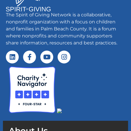
The Spirit of Giving Network is a collaborative,
nonprofit organization with a focus on children
and families in Palm Beach County. It is a forum
where nonprofits and community supporters
share information, resources and best practices.
About Us